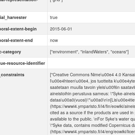
ial_harvester
true
oral-extent-begin
2015-06-01
oral-extent-end
now
c-category
["environment", "inlandWaters", "oceans"]
ue-resource-identifier
constraints
["Creative Commons Nime\u00e4 4.0 Kansainv
l\u00e4hteen\u00e4, jos tuotteita k\u00e4yte
saatetaan muulla tavoin yleis\u00f6n saatavii
aineistoihin perustuva sameus: \"Syke-ainei
dataa\u00a0(vuosi)\"\u00a0\n\n[Lis\u00e4tiet
(https://wwwi4.ymparisto.fi/i4/fin/eowiki/aine
cited as a source if the products are used i
available to the public. \nFor Syke's water qu
\"Syke data, contains modified Copernicus da
(https://wwwi4.ymparisto.fi/i4/eng/eowiki/lic