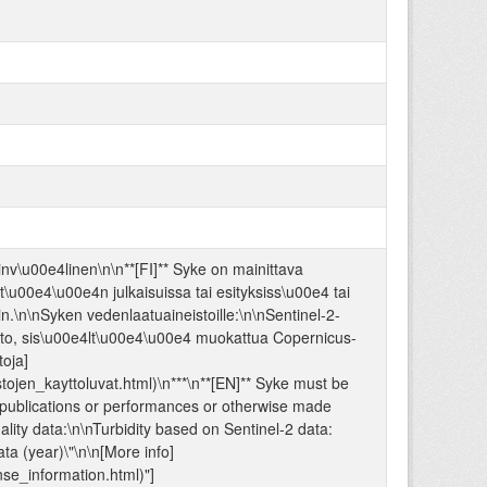
\u00e4linen\n\n**[FI]** Syke on mainittava
t\u00e4\u00e4n julkaisuissa tai esityksiss\u00e4 tai
n.\n\nSyken vedenlaatuaineistoille:\n\nSentinel-2-
sto, sis\u00e4lt\u00e4\u00e4 muokattua Copernicus-
oja]
istojen_kayttoluvat.html)\n***\n**[EN]** Syke must be
n publications or performances or otherwise made
ality data:\n\nTurbidity based on Sentinel-2 data:
ta (year)\"\n\n[More info]
ense_information.html)"]