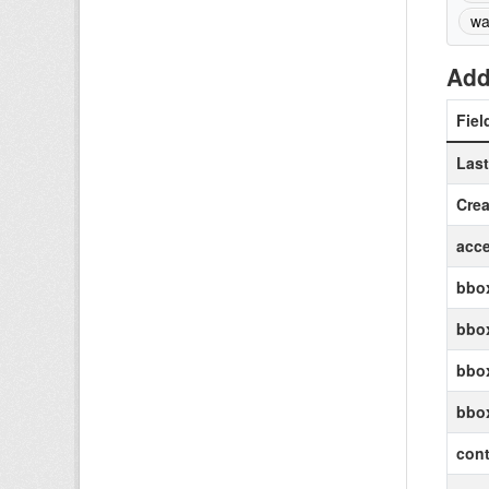
wa
Add
Fiel
Las
Crea
acce
bbox
bbox
bbox
bbo
cont