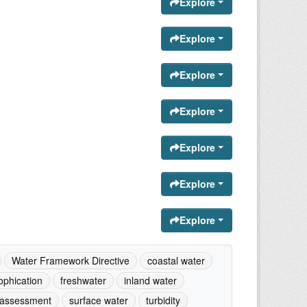
Explore
Explore
Explore
Explore
Explore
Explore
Explore
Water Framework Directive
coastal water
ophication
freshwater
inland water
 assessment
surface water
turbidity