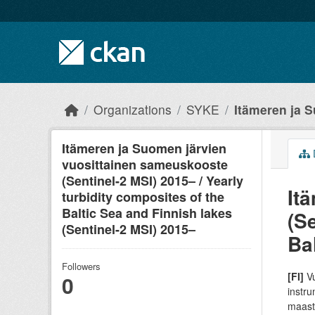
Skip to main content
Organizations
SYKE
Itämeren ja S
Itämeren ja Suomen järvien
vuosittainen sameuskooste
(Sentinel-2 MSI) 2015– / Yearly
It
turbidity composites of the
Baltic Sea and Finnish lakes
(Se
(Sentinel-2 MSI) 2015–
Ba
Followers
[FI]
Vu
0
instru
maasto