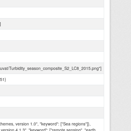
]
to_kuvat/Turbidity_season_composite_S2_LC8_2015.png"]
51}
themes, version 1.0", "keyword": ["Sea regions"]},
 version 4.1.3", "keyword": ["remote sensing", "earth