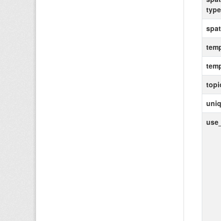
type
spat
temp
temp
topi
uniq
use_