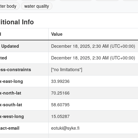
ter body
water quality
itional Info
d
Value
t Updated
December 18, 2025, 2:30 AM (UTC+00:00)
ted
December 18, 2025, 2:30 AM (UTC+00:00)
ss-constraints
["no limitations"]
-east-long
33.99236
-north-lat
70.25166
-south-lat
58.60795
x-west-long
15.05287
act-email
eotuki@syke.fi