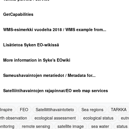
GetCapabilities
WMS-esimerkki vuodelta 2018 / WMS example from...
Lisätietoa Syken EO-wikissä
More information in Syke's EOwiki
Sameushavaintojen metatiedot / Metadata for...
Satelliittihavaintojen rajapinnat/EO web map services
-Inspire
FEO
Satelliittihavaintotieto
Sea regions
TARKKA
rth observation
ecological assessment
ecological status
eutr
nitoring
remote sensing
satellite image
sea water
status