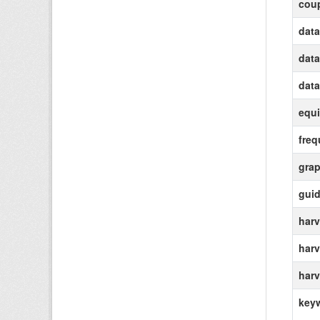
coup
data
data
data
equi
freq
grap
gui
harv
harv
harv
key