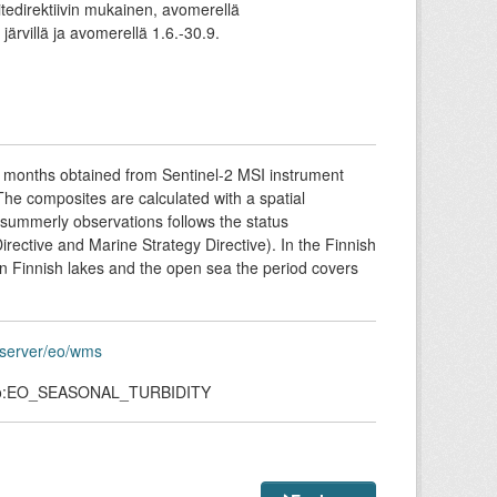
itedirektiivin mukainen, avomerellä
järvillä ja avomerellä 1.6.-30.9.
r months obtained from Sentinel-2 MSI instrument
 The composites are calculated with a spatial
summerly observations follows the status
ective and Marine Strategy Directive). In the Finnish
 In Finnish lakes and the open sea the period covers
eoserver/eo/wms
eo:EO_SEASONAL_TURBIDITY