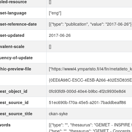
led-resource
[]
set-language
["eng"]
set-reference-date
[{"type": "publication", "value": "2017-06-26"}
set-updated
2017-06-26
valent-scale
[]
uency-of-update
hic-preview-file
["https://wwwi4.ymparisto.fi/i4/fin/metatie
d
{0EE6A98C-E5CC-4E5B-A266-402E5D835E
est_object_id
0fc93fd9-000d-40e4-b9bc-4f2c9930e8d4
est_source_id
51ec690b-f70a-45e5-a201-7baddbeaff86
est_source_title
ckan-syke
words
[{"type": "", "thesaurus": "GEMET - INSPIRE 
{"type": "", "thesaurus": "GEMET - Concepts,