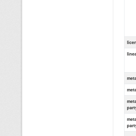
lice
line
meta
met
meta
part
meta
part