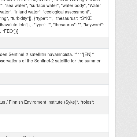
r", "sea water", "surface water", "water body", "Water
water", "inland water", "ecological assessment",
ng", "turbidity"]}, {"type": "", "thesaurus": "SYKE
ihavaintotieto"]}, {"type": "", "thesaurus": "", "keyword":
, "FEO"]}]
en Sentinel-2-satelliitin havainnoista. *** **[EN]**
ervations of the Sentinel-2 satellite for the summer
/ Finnish Enviroment Institute (Syke)", "roles":
]