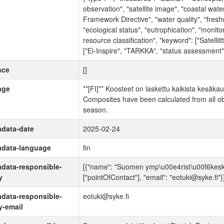
observation", "satellite image", "coastal wate
Framework Directive", "water quality", "fresh
"ecological status", "eutrophication", "monitori
resource classification", "keyword": ["Satelliitt
["Ei-Inspire", "TARKKA", "status assessment"
nce
[]
age
**[FI]** Koosteet on laskettu kaikista kesäkaud
Composites have been calculated from all obs
season.
data-date
2025-02-24
adata-language
fin
data-responsible-
[{"name": "Suomen ymp\u00e4rist\u00f6keskus 
y
["pointOfContact"], "email": "eotuki@syke.fi"}
data-responsible-
eotuki@syke.fi
y-email