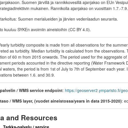
janjaksoon. Suomen järvillä ja rannikkovesillä ajanjakso on EUn Vesipu
rategiadirektiivin mukainen. Rannikolla ajanjakso on vuosittain 1.7.-7.9. 
tarkoitus: Suomen merialueiden ja järvien vedenlaadun seuranta.
to kuuluu SYKEn avoimiin aineistoihin (CC BY 4.0).
early turbidity composite is made from all observations for the summe
reted as turbidity. Median turbidity is calculated from the observations.
tion of 60 m from 2015 onwards. The period used for the aggregate of 
ment periods accounted in the directive reporting (Water Framework Dir
l waters, the period is from 1st of July to 7th of September each year.
vations between 1.6. and 30.9.
alvelin / WMS service endpoint
:
https://geoserver2.ymparisto.fi/g
aso / WMS layer, (vuodet aineistossa/years in data 2015-2020)
: 
ta and Resources
Tarkka-palvelu / service