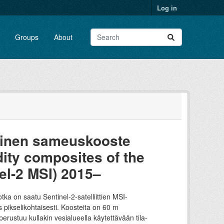
Log in
Groups
About
tainen sameuskooste
dity composites of the
el-2 MSI) 2015–
a on saatu Sentinel-2-satelliittien MSI-
ikselikohtaisesti. Koosteita on 60 m
ustuu kullakin vesialueella käytettävään tila-