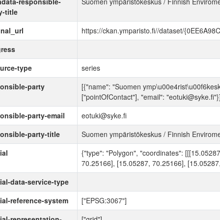
data-responsible-
Suomen ympäristökeskus / Finnish Enviromen
-title
inal_url
https://ckan.ymparisto.fi//dataset/{0EE6
ress
urce-type
series
onsible-party
[{"name": "Suomen ymp\u00e4rist\u00f6keskus 
["pointOfContact"], "email": "eotuki@syke.fi"}
onsible-party-email
eotuki@syke.fi
onsible-party-title
Suomen ympäristökeskus / Finnish Enviromen
ial
{"type": "Polygon", "coordinates": [[[15.052
70.25166], [15.05287, 70.25166], [15.05287,
ial-data-service-type
ial-reference-system
["EPSG:3067"]
ial-representation-
["grid"]