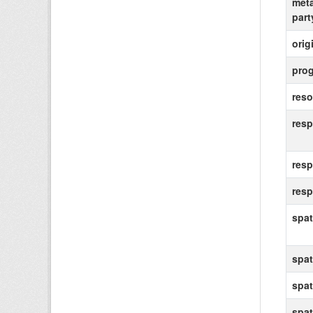
meta
party
orig
prog
reso
resp
resp
resp
spat
spat
spat
spat