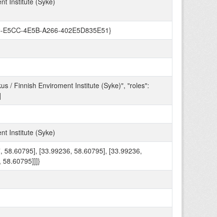
t Institute (Syke)
A98C-E5CC-4E5B-A266-402E5D835E51}
/ Finnish Enviroment Institute (Syke)", "roles":
]
t Institute (Syke)
87, 58.60795], [33.99236, 58.60795], [33.99236,
 58.60795]]]}