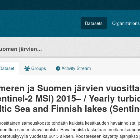
Datasets
Organizations
uomen järvien...
Dataset
Groups
Activity Stream
ämeren ja Suomen järvien vuosit
ntinel-2 MSI) 2015– / Yearly turbi
ltic Sea and Finnish lakes (Sentin
osittainen sameuskooste tehdään kaikista kesäkauden havainnoista, jotk
menttien sameushavainnoista. Havainnoista lasketaan mediaanisameus p
erotuskyvyllä vuodesta 2015 alkaen. Koosteeseen käytetty ajanjakso per