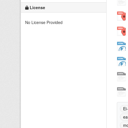
License
No License Provided
Ei
ea
mo