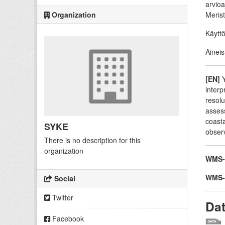
arvioa
Organization
Merist
Käyttö
Aineis
[EN]
Y
interp
resolu
assess
coasta
SYKE
obser
There is no description for this
organization
WMS-p
WMS-t
Social
Twitter
Da
Facebook