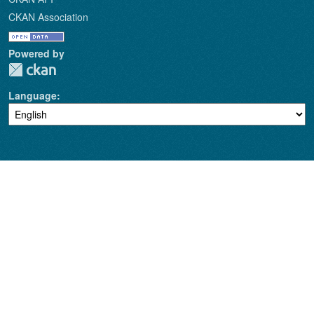
CKAN Association
Powered by
Language