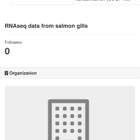
RNAseq data from salmon gills
Followers
0
Organization