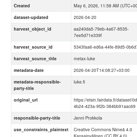
Created
May 6, 2026, 11:58 AM (UTC+00
dataset-updated
2026-04-20
harvest_object_id
aa240da5-79eb-4a67-8535-
7ee5d71e339f
harvest_source_id
5343faa6-ed6a-44fe-89d5-0b6d
harvest_source_title
metax-luke
metadata-date
2026-04-20T14:08:27+03:00
metadata-responsible-
luke.fi
party-title
original_url
https://etsin.fairdata.fi/dataset/
4b24-423a-9f2b-384bb91aac69
responsible-party-title
Jenni Prokkola
use_constraints_plaintext
Creative Commons Nimeä 4.0
Kansainvälinen (CC BY 4.0)