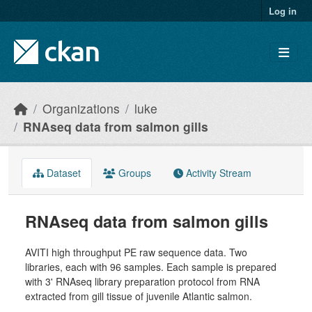
Skip to main content
Log in
Organizations
luke
RNAseq data from salmon gills
Dataset
Groups
Activity Stream
RNAseq data from salmon gills
AVITI high throughput PE raw sequence data. Two
libraries, each with 96 samples. Each sample is prepared
with 3' RNAseq library preparation protocol from RNA
extracted from gill tissue of juvenile Atlantic salmon.