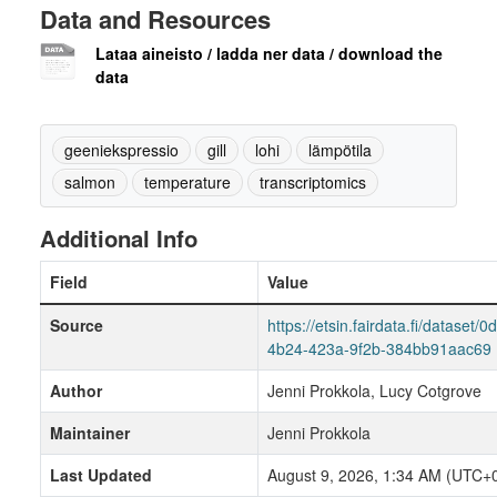
Data and Resources
Lataa aineisto / ladda ner data / download the
data
geeniekspressio
gill
lohi
lämpötila
salmon
temperature
transcriptomics
Additional Info
Field
Value
Source
https://etsin.fairdata.fi/dataset/
4b24-423a-9f2b-384bb91aac69
Author
Jenni Prokkola, Lucy Cotgrove
Maintainer
Jenni Prokkola
Last Updated
August 9, 2026, 1:34 AM (UTC+