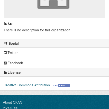
luke
There is no description for this organization
Social
Twitter
Facebook
License
Creative Commons Attribution
About CKAN
CKAN API