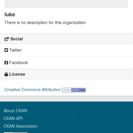
luke
There is no description for this organization
Social
Twitter
Facebook
License
Creative Commons Attribution
About CKAN
CKAN API
CKAN Association