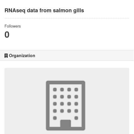
RNAseq data from salmon gills
Followers
0
Organization