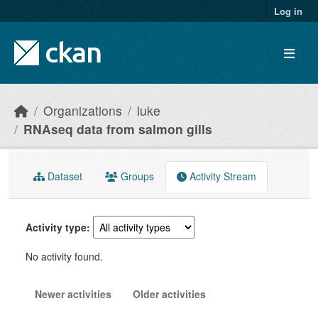
Skip to main content
Log in
Organizations
luke
RNAseq data from salmon gills
Dataset
Groups
Activity Stream
Activity type
No activity found.
Newer activities
Older activities