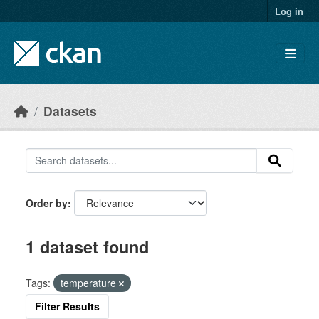
Skip to main content
Log in
Datasets
Order by
1 dataset found
Tags:
temperature
Filter Results