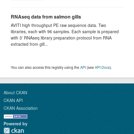
RNAseq data from salmon gills
AVITI high throughput PE raw sequence data. Two
libraries, each with 96 samples. Each sample is prepared
with 3' RNAseq library preparation protocol from RNA
extracted from gill...
You can also access this registry using the
API
(see
API Docs
).
About CKAN
CKAN API
CKAN Association
Powered by