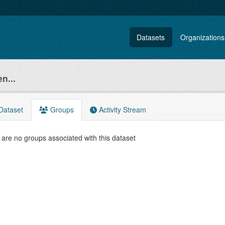
Datasets
Organizations
n...
Dataset
Groups
Activity Stream
are no groups associated with this dataset