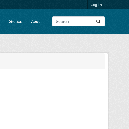
Log in
Groups
About