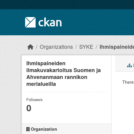
Skip to main content
Organizations
SYKE
Ihmispaineide
Ihmispaineiden
ilmakuvakartoitus Suomen ja
Ahvenanmaan rannikon
There 
merialueilla
Followers
0
Organization