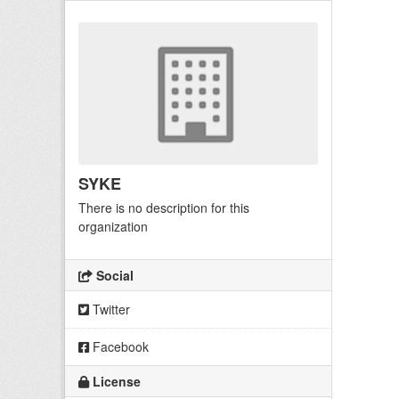
SYKE
There is no description for this
organization
Social
Twitter
Facebook
License