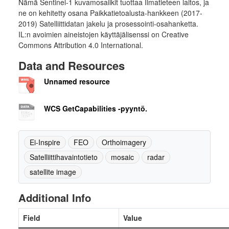
Nämä Sentinel-1 kuvamosaiikit tuottaa Ilmatieteen laitos, ja
ne on kehitetty osana Paikkatietoalusta-hankkeen (2017-
2019) Satelliittidatan jakelu ja prosessointi-osahanketta.
IL:n avoimien aineistojen käyttäjälisenssi on Creative
Commons Attribution 4.0 International.
Data and Resources
Unnamed resource
WCS GetCapabilities -pyyntö.
Ei-Inspire
FEO
Orthoimagery
Satelliittihavaintotieto
mosaic
radar
satellite image
Additional Info
Field
Value