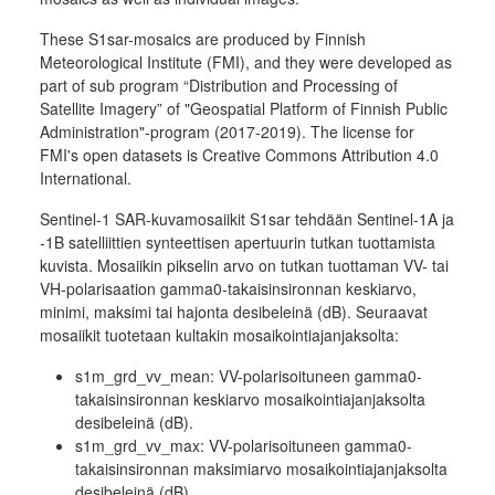
These S1sar-mosaics are produced by Finnish
Meteorological Institute (FMI), and they were developed as
part of sub program “Distribution and Processing of
Satellite Imagery” of "Geospatial Platform of Finnish Public
Administration"-program (2017-2019). The license for
FMI's open datasets is Creative Commons Attribution 4.0
International.
Sentinel-1 SAR-kuvamosaiikit S1sar tehdään Sentinel-1A ja
-1B satelliittien synteettisen apertuurin tutkan tuottamista
kuvista. Mosaiikin pikselin arvo on tutkan tuottaman VV- tai
VH-polarisaation gamma0-takaisinsironnan keskiarvo,
minimi, maksimi tai hajonta desibeleinä (dB). Seuraavat
mosaiikit tuotetaan kultakin mosaikointiajanjaksolta:
s1m_grd_vv_mean: VV-polarisoituneen gamma0-
takaisinsironnan keskiarvo mosaikointiajanjaksolta
desibeleinä (dB).
s1m_grd_vv_max: VV-polarisoituneen gamma0-
takaisinsironnan maksimiarvo mosaikointiajanjaksolta
desibeleinä (dB).