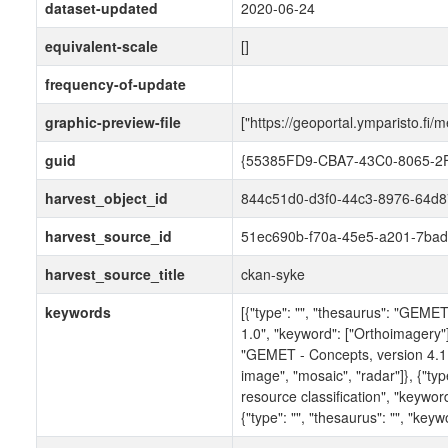
dataset-updated
2020-06-24
equivalent-scale
[]
frequency-of-update
graphic-preview-file
["https://geoportal.ymparisto.fi/m
guid
{55385FD9-CBA7-43C0-8065-
harvest_object_id
844c51d0-d3f0-44c3-8976-64d
harvest_source_id
51ec690b-f70a-45e5-a201-7bad
harvest_source_title
ckan-syke
keywords
[{"type": "", "thesaurus": "GEME
1.0", "keyword": ["Orthoimagery"]}
"GEMET - Concepts, version 4.1.3
image", "mosaic", "radar"]}, {"typ
resource classification", "keyword":
{"type": "", "thesaurus": "", "keyw