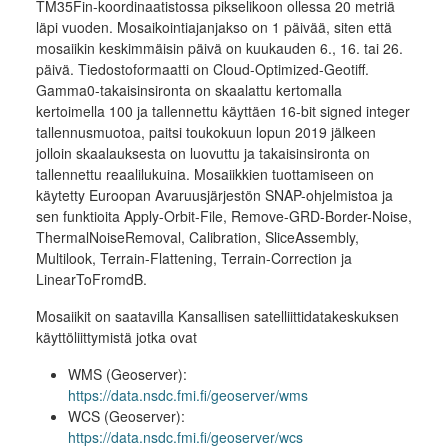
TM35Fin-koordinaatistossa pikselikoon ollessa 20 metriä
läpi vuoden. Mosaikointiajanjakso on 1 päivää, siten että
mosaiikin keskimmäisin päivä on kuukauden 6., 16. tai 26.
päivä. Tiedostoformaatti on Cloud-Optimized-Geotiff.
Gamma0-takaisinsironta on skaalattu kertomalla
kertoimella 100 ja tallennettu käyttäen 16-bit signed integer
tallennusmuotoa, paitsi toukokuun lopun 2019 jälkeen
jolloin skaalauksesta on luovuttu ja takaisinsironta on
tallennettu reaalilukuina. Mosaiikkien tuottamiseen on
käytetty Euroopan Avaruusjärjestön SNAP-ohjelmistoa ja
sen funktioita Apply-Orbit-File, Remove-GRD-Border-Noise,
ThermalNoiseRemoval, Calibration, SliceAssembly,
Multilook, Terrain-Flattening, Terrain-Correction ja
LinearToFromdB.
Mosaiikit on saatavilla Kansallisen satelliittidatakeskuksen
käyttöliittymistä jotka ovat
WMS (Geoserver):
https://data.nsdc.fmi.fi/geoserver/wms
WCS (Geoserver):
https://data.nsdc.fmi.fi/geoserver/wcs