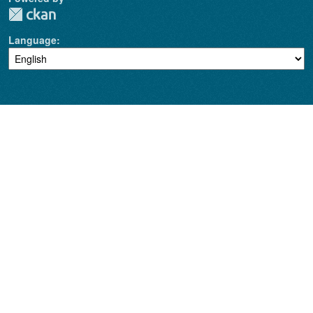
Language