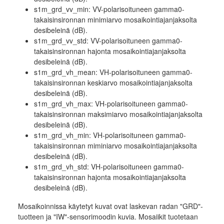
s1m_grd_vv_min: VV-polarisoituneen gamma0-
takaisinsironnan minimiarvo mosaikointiajanjaksolta
desibeleinä (dB).
s1m_grd_vv_std: VV-polarisoituneen gamma0-
takaisinsironnan hajonta mosaikointiajanjaksolta
desibeleinä (dB).
s1m_grd_vh_mean: VH-polarisoituneen gamma0-
takaisinsironnan keskiarvo mosaikointiajanjaksolta
desibeleinä (dB).
s1m_grd_vh_max: VH-polarisoituneen gamma0-
takaisinsironnan maksimiarvo mosaikointiajanjaksolta
desibeleinä (dB).
s1m_grd_vh_min: VH-polarisoituneen gamma0-
takaisinsironnan miminiarvo mosaikointiajanjaksolta
desibeleinä (dB).
s1m_grd_vh_std: VH-polarisoituneen gamma0-
takaisinsironnan hajonta mosaikointiajanjaksolta
desibeleinä (dB).
Mosaikoinnissa käytetyt kuvat ovat laskevan radan "GRD"-
tuotteen ja "IW"-sensorimoodin kuvia. Mosaiikit tuotetaan