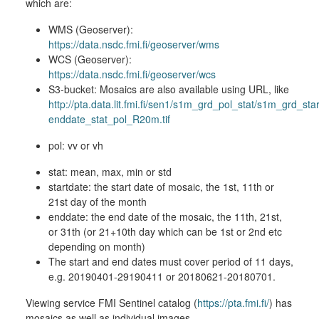
which are:
WMS (Geoserver):
https://data.nsdc.fmi.fi/geoserver/wms
WCS (Geoserver):
https://data.nsdc.fmi.fi/geoserver/wcs
S3-bucket: Mosaics are also available using URL, like
http://pta.data.lit.fmi.fi/sen1/s1m_grd_pol_stat/s1m_grd_sta
enddate_stat_pol_R20m.tif
pol: vv or vh
stat: mean, max, min or std
startdate: the start date of mosaic, the 1st, 11th or
21st day of the month
enddate: the end date of the mosaic, the 11th, 21st,
or 31th (or 21+10th day which can be 1st or 2nd etc
depending on month)
The start and end dates must cover period of 11 days,
e.g. 20190401-29190411 or 20180621-20180701.
Viewing service FMI Sentinel catalog (
https://pta.fmi.fi/
) has
mosaics as well as individual images.