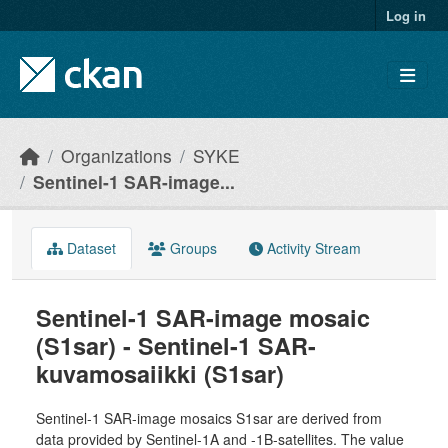
Skip to main content
Log in
Organizations
SYKE
Sentinel-1 SAR-image...
Dataset
Groups
Activity Stream
Sentinel-1 SAR-image mosaic
(S1sar) - Sentinel-1 SAR-
kuvamosaiikki (S1sar)
Sentinel-1 SAR-image mosaics S1sar are derived from
data provided by Sentinel-1A and -1B-satellites. The value