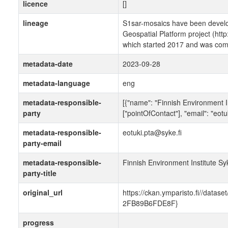
licence
[]
lineage
S1sar-mosaics have been develo
Geospatial Platform project (http
which started 2017 and was comp
metadata-date
2023-09-28
metadata-language
eng
metadata-responsible-
[{"name": "Finnish Environment In
party
["pointOfContact"], "email": "eotu
metadata-responsible-
eotuki.pta@syke.fi
party-email
metadata-responsible-
Finnish Environment Institute Sy
party-title
original_url
https://ckan.ymparisto.fi//dat
2FB89B6FDE8F}
progress