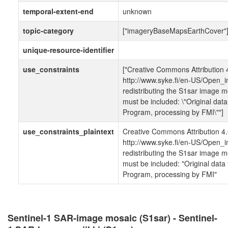
temporal-extent-end
unknown
topic-category
["imageryBaseMapsEarthCover"
unique-resource-identifier
use_constraints
["Creative Commons Attribution 4
http://www.syke.fi/en-US/Open_i
redistributing the S1sar image mo
must be included: \"Original dat
Program, processing by FMI\""]
use_constraints_plaintext
Creative Commons Attribution 4.0
http://www.syke.fi/en-US/Open_i
redistributing the S1sar image mo
must be included: "Original dat
Program, processing by FMI"
Sentinel-1 SAR-image mosaic (S1sar) - Sentinel-