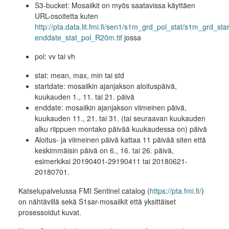
S3-bucket: Mosaiikit on myös saatavissa käyttäen
URL-osoitetta kuten
http://pta.data.lit.fmi.fi/sen1/s1m_grd_pol_stat/s1m_grd_sta
enddate_stat_pol_R20m.tif
jossa
pol: vv tai vh
stat: mean, max, min tai std
startdate: mosaiikin ajanjakson aloituspäivä,
kuukauden 1., 11. tai 21. päivä
enddate: mosaiikin ajanjakson viimeinen päivä,
kuukauden 11., 21. tai 31. (tai seuraavan kuukauden
alku riippuen montako päivää kuukaudessa on) päivä
Aloitus- ja viimeinen päivä kattaa 11 päivää siten että
keskimmäisin päivä on 6., 16. tai 26. päivä,
esimerkiksi 20190401-29190411 tai 20180621-
20180701.
Katselupalvelussa FMI Sentinel catalog (
https://pta.fmi.fi/
)
on nähtävillä sekä S1sar-mosaiikit että yksittäiset
prosessoidut kuvat.