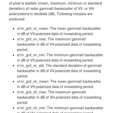
of pixel is statistic (mean, maximum, minimum or standard
deviation) of radar gamma0 backscatter of VV- or VH-
polarizations in decibels (dB). Following mosaics are
produced:
s1m_grd_vv_mean: The mean gamma0 backscatter
in dB of VV-polarized data of mosaicking period.
s1m_grd_vv_max: The maximum gamma0
backscatter in dB of VV-polarized data of mosaicking
period.
s1m_grd_vv_min: The minimum gamma0 backscatter
in dB of VV-polarized data of mosaicking period.
s1m_grd_vv_std: The standard deviation of gamma0
backscatter in dB of VV-polarized data of mosaicking
period.
s1m_grd_vh_mean: The mean gamma0 backscatter
in dB of VH-polarized data of mosaicking period.
s1m_grd_vh_max: The maximum gamma0
backscatter in dB of VH-polarized data of mosaicking
period.
s1m_grd_vh_min: The minimum gamma0 backscatter