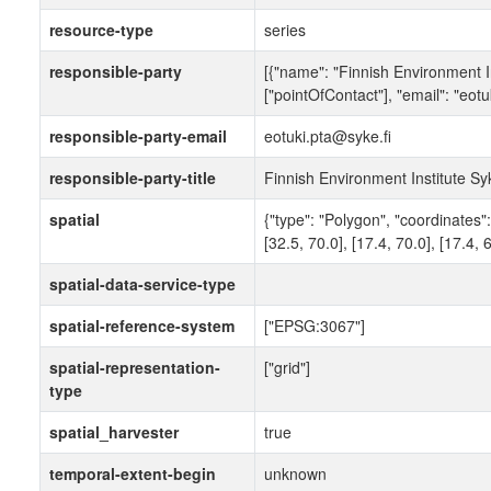
resource-type
series
responsible-party
[{"name": "Finnish Environment In
["pointOfContact"], "email": "eotu
responsible-party-email
eotuki.pta@syke.fi
responsible-party-title
Finnish Environment Institute Sy
spatial
{"type": "Polygon", "coordinates": 
[32.5, 70.0], [17.4, 70.0], [17.4, 6
spatial-data-service-type
spatial-reference-system
["EPSG:3067"]
spatial-representation-
["grid"]
type
spatial_harvester
true
temporal-extent-begin
unknown