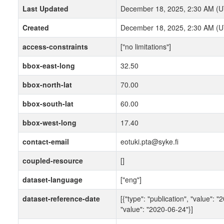
Last Updated
December 18, 2025, 2:30 AM (
Created
December 18, 2025, 2:30 AM (
access-constraints
["no limitations"]
bbox-east-long
32.50
bbox-north-lat
70.00
bbox-south-lat
60.00
bbox-west-long
17.40
contact-email
eotuki.pta@syke.fi
coupled-resource
[]
dataset-language
["eng"]
dataset-reference-date
[{"type": "publication", "value": "
"value": "2020-06-24"}]