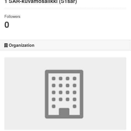
1 SAR-kuvamosaiikki (S1sar)
Followers
0
Organization