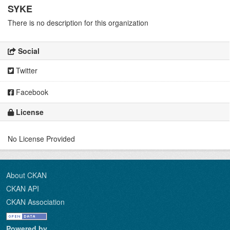
SYKE
There is no description for this organization
Social
Twitter
Facebook
License
No License Provided
About CKAN
CKAN API
CKAN Association
Powered by