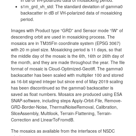
in dB of VH-polarized data of mosaicking period.
s1m_grd_vh_std: The standard deviation of gamma0
backscatter in dB of VH-polarized data of mosaicking
period.
Images with Product type “GRD” and Sensor mode “IW” of
descending orbit are used in mosaicking process. The
mosaics are in TM35Fin coordinate system (EPSG 3067)
with 20 m pixel size. Mosaicking period is 11 days, so that
the middle day of the mosaic is the 6th, 16th or 26th day of
the month, and they are made throughout the year. The file
format of mosaic is Cloud-Optimized-Geotiff. The gamma0
backscatter has been scaled with multiplier 100 and stored
as 16-bit signed integer but since end of May 2019 scaling
has been discontinued so the gamma0 backscatter is
saved as float numbers. Mosaics are produced using ESA
SNAP-software, including steps Apply-Orbit-File, Remove-
GRD-Border-Noise, ThermalNoiseRemoval, Calibration,
SliceAssembly, Multilook, Terrain-Flattening, Terrain-
Correction and LinearToFromdB.
The mosaics as available from the interfaces of NSDC