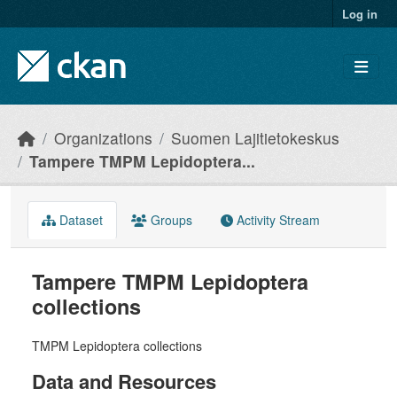
Skip to main content
Log in
Organizations
Suomen Lajitietokeskus
Tampere TMPM Lepidoptera...
Dataset
Groups
Activity Stream
Tampere TMPM Lepidoptera
collections
TMPM Lepidoptera collections
Data and Resources