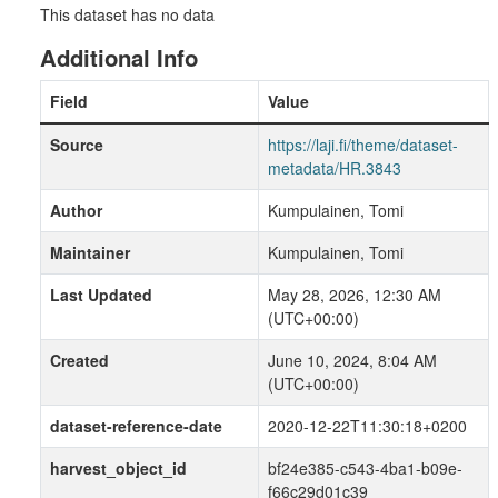
This dataset has no data
Additional Info
Field
Value
Source
https://laji.fi/theme/dataset-
metadata/HR.3843
Author
Kumpulainen, Tomi
Maintainer
Kumpulainen, Tomi
Last Updated
May 28, 2026, 12:30 AM
(UTC+00:00)
Created
June 10, 2024, 8:04 AM
(UTC+00:00)
dataset-reference-date
2020-12-22T11:30:18+0200
harvest_object_id
bf24e385-c543-4ba1-b09e-
f66c29d01c39