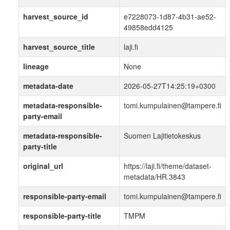
harvest_source_id
e7228073-1d87-4b31-ae52-
49858edd4125
harvest_source_title
laji.fi
lineage
None
metadata-date
2026-05-27T14:25:19+0300
metadata-responsible-
tomi.kumpulainen@tampere.fi
party-email
metadata-responsible-
Suomen Lajitietokeskus
party-title
original_url
https://laji.fi/theme/dataset-
metadata/HR.3843
responsible-party-email
tomi.kumpulainen@tampere.fi
responsible-party-title
TMPM