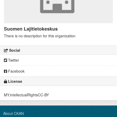
Suomen Lajitietokeskus
There is no description for this organization
Social
Twitter
Facebook
License
MY.intellectualRightsCC-BY
About CKAN