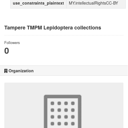
use_constraints_plaintext
MY.intellectualRightsCC-BY
Tampere TMPM Lepidoptera collections
Followers
0
Organization