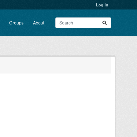
Log in
Groups
About