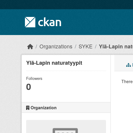
Skip to main content
Organizations
SYKE
Ylä-Lapin nat
Ylä-Lapin naturatyypit
Followers
There 
0
Organization