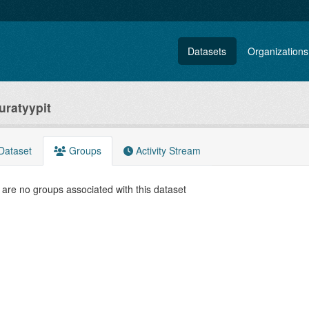
Datasets
Organizations
uratyypit
Dataset
Groups
Activity Stream
are no groups associated with this dataset