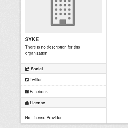
SYKE
There is no description for this
organization
Social
Twitter
Facebook
License
No License Provided