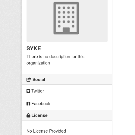
SYKE
There is no description for this
organization
Social
Twitter
Facebook
License
No License Provided