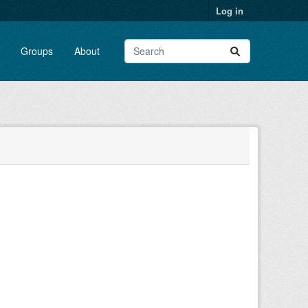
Log in
Groups
About