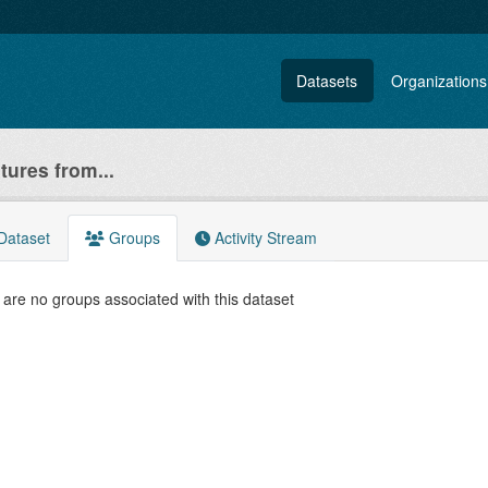
Datasets
Organizations
atures from...
Dataset
Groups
Activity Stream
are no groups associated with this dataset