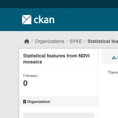
Skip to main content
Organizations
SYKE
Statistical fe
Statistical features from NDVI
mosaics
There 
Followers
0
Organization