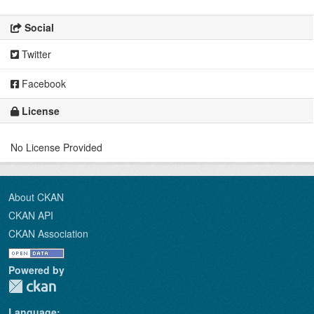
Social
Twitter
Facebook
License
No License Provided
About CKAN
CKAN API
CKAN Association
Powered by
Language