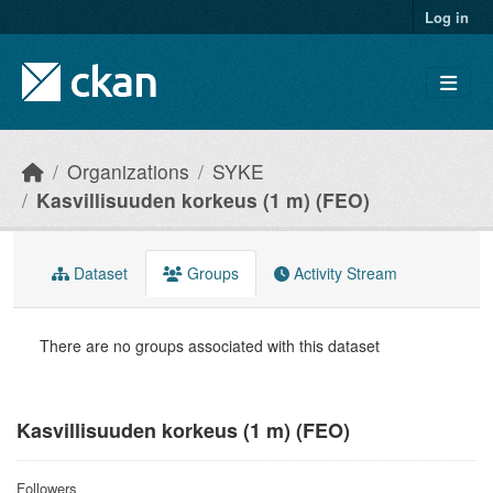
Skip to main content
Log in
Organizations
SYKE
Kasvillisuuden korkeus (1 m) (FEO)
Dataset
Groups
Activity Stream
There are no groups associated with this dataset
Kasvillisuuden korkeus (1 m) (FEO)
Followers