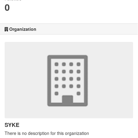
0
Organization
SYKE
There is no description for this organization