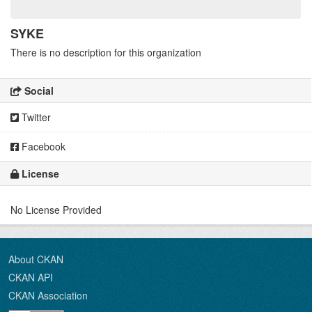
SYKE
There is no description for this organization
Social
Twitter
Facebook
License
No License Provided
About CKAN
CKAN API
CKAN Association