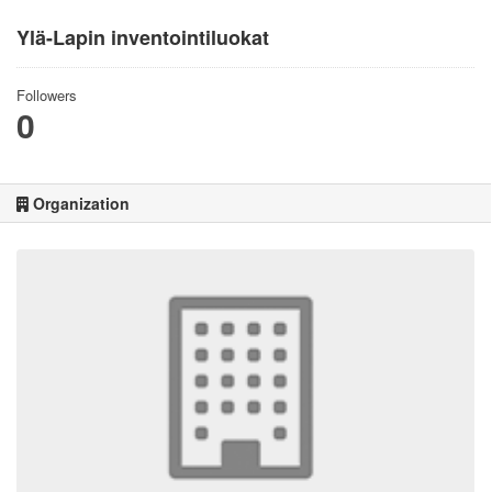
Ylä-Lapin inventointiluokat
Followers
0
Organization