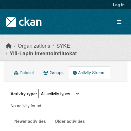
Skip to main content
Log in
Organizations
SYKE
Ylä-Lapin inventointiluokat
Dataset
Groups
Activity Stream
Activity type
No activity found.
Newer activities
Older activities