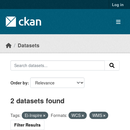
Skip to main content
Log in
Datasets
Order by
2 datasets found
Tags:
Ei-Inspire
Formats:
WCS
WMS
Filter Results