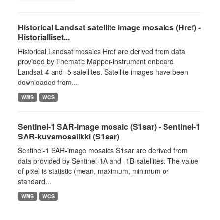
Historical Landsat satellite image mosaics (Href) -
Historialliset...
Historical Landsat mosaics Href are derived from data
provided by Thematic Mapper-instrument onboard
Landsat-4 and -5 satellites. Satellite images have been
downloaded from...
WMS
WCS
Sentinel-1 SAR-image mosaic (S1sar) - Sentinel-1
SAR-kuvamosaiikki (S1sar)
Sentinel-1 SAR-image mosaics S1sar are derived from
data provided by Sentinel-1A and -1B-satellites. The value
of pixel is statistic (mean, maximum, minimum or
standard...
WMS
WCS